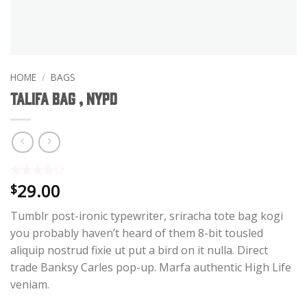
HOME
/
BAGS
Talifa Bag , NYPD
29.00
Rated
3
4
$
out of 5
based on
Tumblr post-ironic typewriter, sriracha tote bag kogi
customer
ratings
you probably haven’t heard of them 8-bit tousled
aliquip nostrud fixie ut put a bird on it nulla. Direct
trade Banksy Carles pop-up. Marfa authentic High Life
veniam.