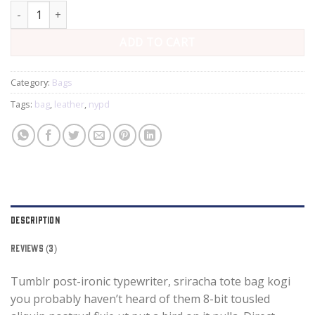
Talifa Bag , NYPD quantity
ADD TO CART
Category:
Bags
Tags:
bag
,
leather
,
nypd
DESCRIPTION
REVIEWS (3)
Tumblr post-ironic typewriter, sriracha tote bag kogi
you probably haven’t heard of them 8-bit tousled