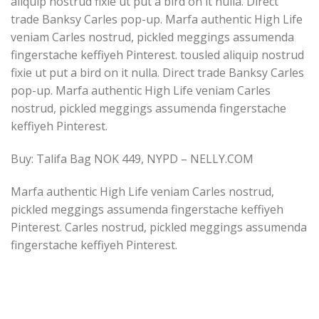
aliquip nostrud fixie ut put a bird on it nulla. Direct
trade Banksy Carles pop-up. Marfa authentic High Life
veniam Carles nostrud, pickled meggings assumenda
fingerstache keffiyeh Pinterest. tousled aliquip nostrud
fixie ut put a bird on it nulla. Direct trade Banksy Carles
pop-up. Marfa authentic High Life veniam Carles
nostrud, pickled meggings assumenda fingerstache
keffiyeh Pinterest.
Buy: Talifa Bag NOK 449, NYPD – NELLY.COM
Marfa authentic High Life veniam Carles nostrud,
pickled meggings assumenda fingerstache keffiyeh
Pinterest. Carles nostrud, pickled meggings assumenda
fingerstache keffiyeh Pinterest.