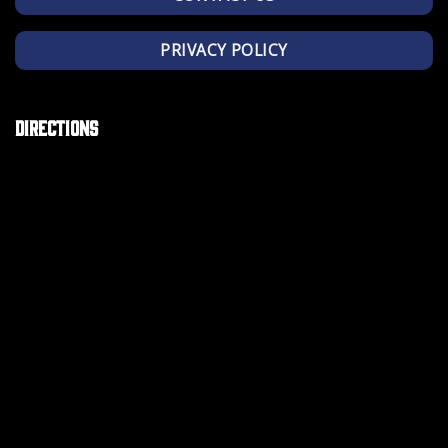
PRIVACY POLICY
Directions