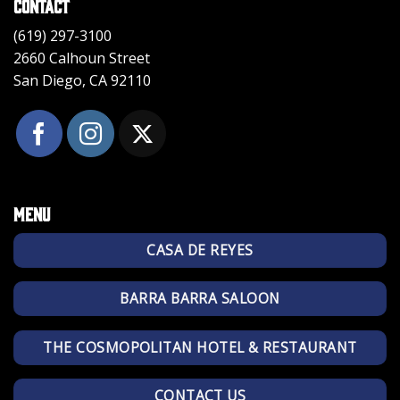
Contact
(619) 297-3100
2660 Calhoun Street
San Diego, CA 92110
Menu
CASA DE REYES
BARRA BARRA SALOON
THE COSMOPOLITAN HOTEL & RESTAURANT
CONTACT US