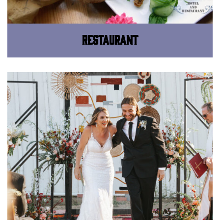
Restaurant