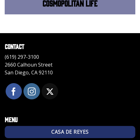
Cosmopolitan Life
Contact
(619) 297-3100
2660 Calhoun Street
San Diego, CA 92110
Menu
CASA DE REYES