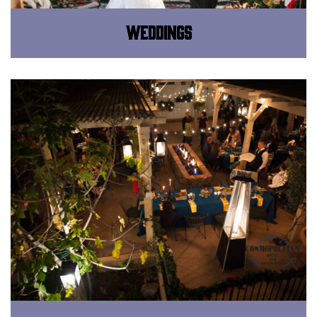
Weddings