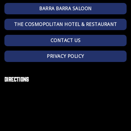
BARRA BARRA SALOON
THE COSMOPOLITAN HOTEL & RESTAURANT
CONTACT US
PRIVACY POLICY
Directions