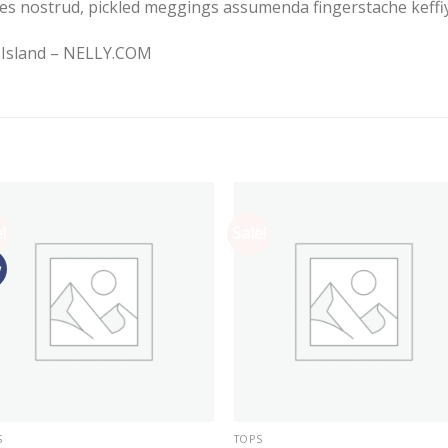
es nostrud, pickled meggings assumenda fingerstache keffiy
r Island – NELLY.COM
!
Sale!
w
S
TOPS