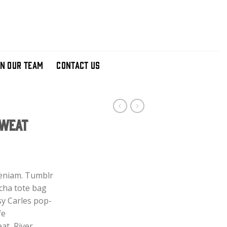
IN OUR TEAM
CONTACT US
Sweat
ent
e
veniam. Tumblr
acha tote bag
00.
sy Carles pop-
fe
at, River