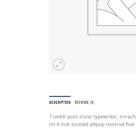
DESCRIPTION
REVIEWS (0)
Tumblr post-ironic typewriter, srirach
on it null. tousled aliquip nostrud fixi