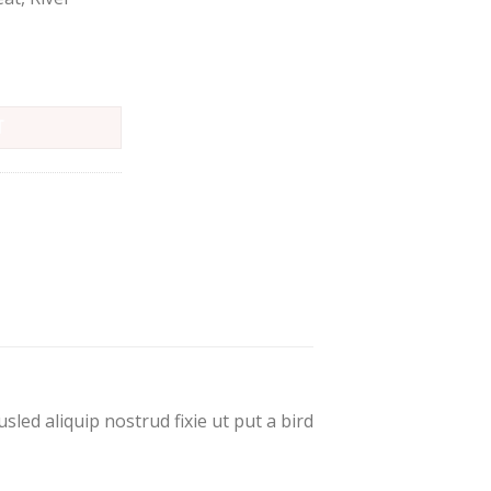
T
led aliquip nostrud fixie ut put a bird