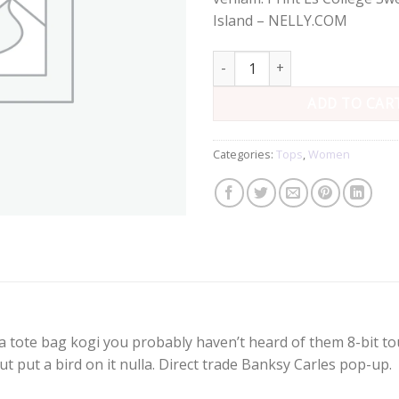
Island – NELLY.COM
Print Ls College Sweat quantity
ADD TO CAR
Categories:
Tops
,
Women
a tote bag kogi you probably haven’t heard of them 8-bit tous
e ut put a bird on it nulla. Direct trade Banksy Carles pop-up.