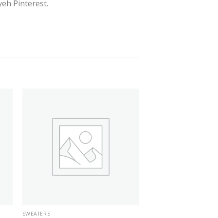
eh Pinterest.
SWEATERS