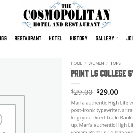
NGS
RESTAURANT
HOTEL
HISTORY
GALLERY
JO
HOME
/
WOMEN
/
TOPS
Print Ls College 
Original
Curr
29.00
29.00
$
$
price
pric
Marfa authentic High Life 
was:
is:
post-ironic typewriter, srir
$29.00.
$29.
kogi you. Direct trade Bank
up. Marfa authentic High Li
veniam. Print Ls College Swe