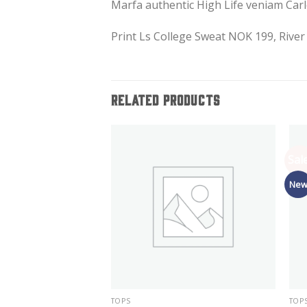
Marfa authentic High Life veniam Carl
Print Ls College Sweat NOK 199, Rive
RELATED PRODUCTS
Sale
Ne
TOPS
TOP