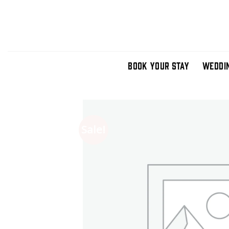
Skip
to
content
BOOK YOUR STAY
WEDDI
Sale!