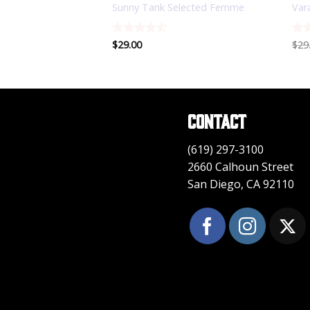
LY Trend
Sunny Tank Selected Femme
Var
Rated
$
29.00
4.5
Rat
$
29
out of 5
3.5
of 
Contact
(619) 297-3100
2660 Calhoun Street
San Diego, CA 92110